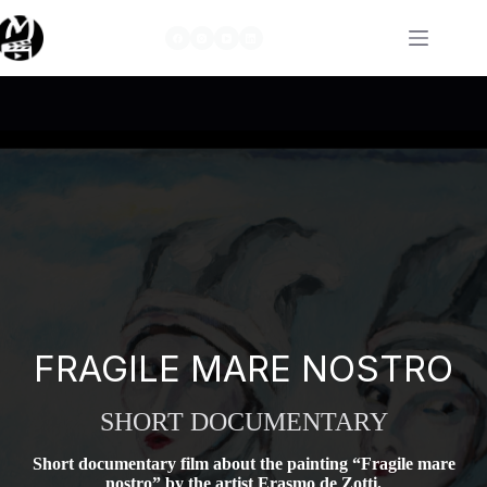
Skip
to
content
FRAGILE MARE NOSTRO
SHORT DOCUMENTARY
Short documentary film about the painting “Fragile mare
nostro” by the artist Erasmo de Zotti.