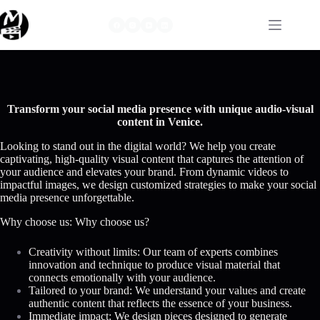
Skip
to
content
Transform your social media presence with unique audio-visual
content in Venice.
Looking to stand out in the digital world? We help you create
captivating, high-quality visual content that captures the attention of
your audience and elevates your brand. From dynamic videos to
impactful images, we design customized strategies to make your social
media presence unforgettable.
Why choose us: Why choose us?
Creativity without limits: Our team of experts combines
innovation and technique to produce visual material that
connects emotionally with your audience.
Tailored to your brand: We understand your values and create
authentic content that reflects the essence of your business.
Immediate impact: We design pieces designed to generate