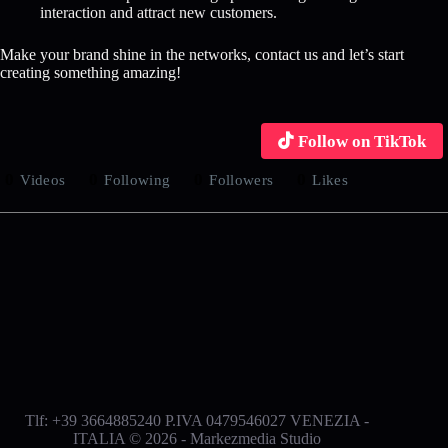
interaction and attract new customers.
Make your brand shine in the networks, contact us and let’s start
creating something amazing!
Follow on TikTok
0
0
0
0
Videos
Following
Followers
Likes
Tlf: +39 3664885240 P.IVA 0479546027 VENEZIA -
ITALIA © 2026 - Markezmedia Studio