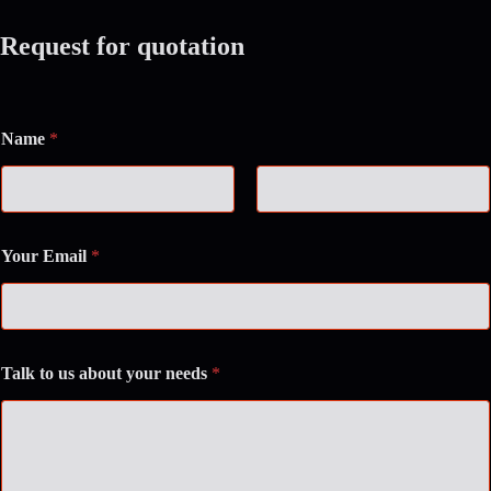
Request for quotation
Name
*
First
Last
Your Email
*
Talk to us about your needs
*