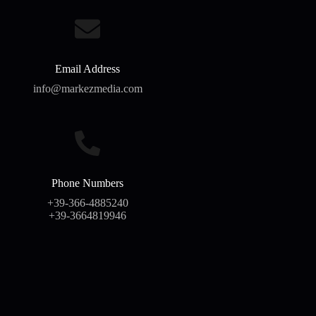
Email Address
info@markezmedia.com
Phone Numbers
+39-366-4885240
+39-3664819946