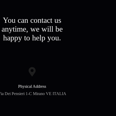
You can contact us
anytime, we will be
happy to help you.
Physical Address​
ia Dei Pensieri 1-C Mirano VE ITALIA